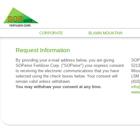
CORPORATE
BLAWN MOUNTAIN
Request Information
By providing your e-mail address below, you are giving
SOPe
SOPerior Fertilizer Corp. ("SOPerior") your express consent
5213
to receiving the electronic communications that you have
Miss
selected using the check boxes below. Your consent will
L5M
remain valid unless withdrawn.
(416
You may withdraw your consent at any time.
info
www.